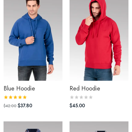
Blue Hoodie
Red Hoodie
$
37.80
$
45.00
$
42.00