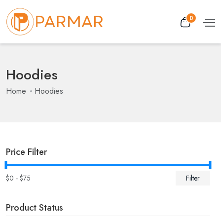
0
Hoodies
Home
Hoodies
Price Filter
$
0
- $
75
Filter
Product Status