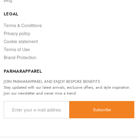
LEGAL
Terms & Conditions
Privacy policy
Cookie statement
Terms of Use
Brand Protection
PARMARAPPAREL
JOIN PARMARAPPAREL AND ENJOY BESPOKE BENEFITS
Stay updated with our latest arrivals, exclusive offers, and style inspiration.
Join our newsletter and never miss a trend.
Subscribe