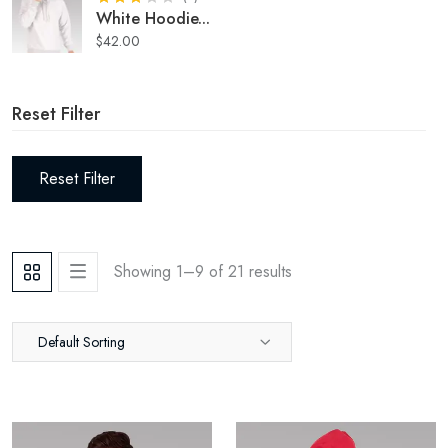
White Hoodie
...
$
42.00
Reset Filter
Reset Filter
Showing 1–
9
of
21
results
Default Sorting