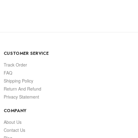
CUSTOMER SERVICE
Track Order
FAQ
Shipping Policy
Return And Refund
Privacy Statement
COMPANY
About Us
Contact Us
Blog