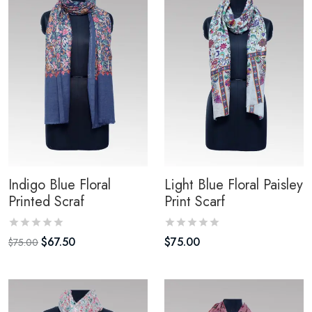
Indigo Blue Floral
Light Blue Floral Paisley
Printed Scraf
Print Scarf
$
67.50
$
75.00
$
75.00