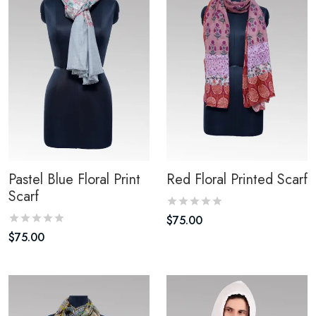
Pastel Blue Floral Print
Red Floral Printed Scarf
Scarf
$
75.00
$
75.00