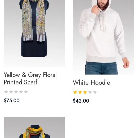
Yellow & Grey Floral
Printed Scarf
White Hoodie
$
75.00
$
42.00