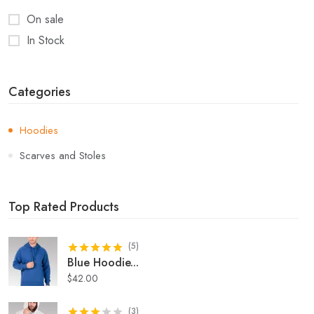
On sale
In Stock
Categories
Hoodies
Scarves and Stoles
Top Rated Products
(
5
)
Blue Hoodie
...
$
42.00
(
3
)