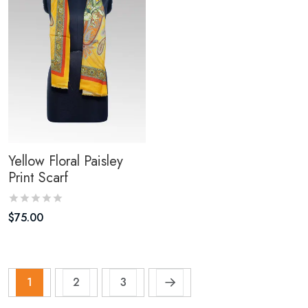
Yellow Floral Paisley
Print Scarf
$
75.00
1
2
3