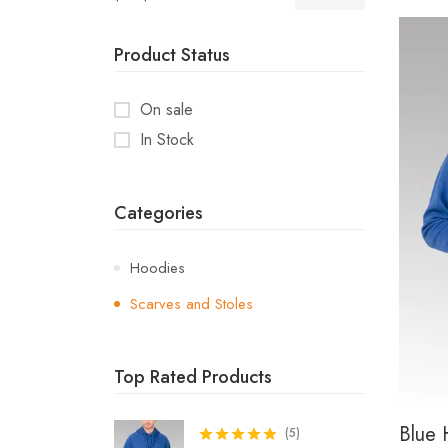
Product Status
On sale
In Stock
Categories
Hoodies
Scarves and Stoles
Top Rated Products
Blue 
(
5
)