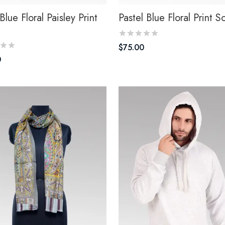
Blue Floral Paisley Print
Pastel Blue Floral Print S
$
75.00
0