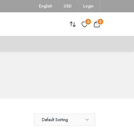
English
USD
Login
0
0
Default Sorting