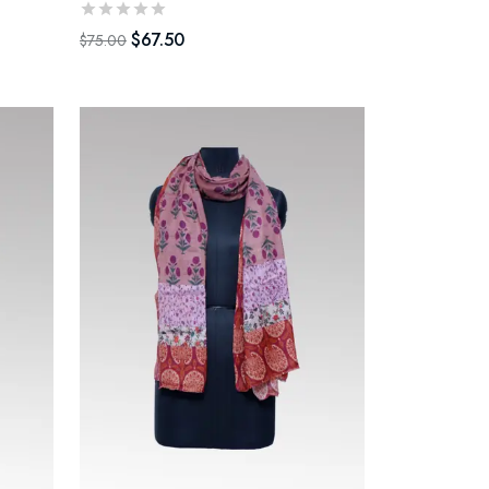
$
67.50
$
75.00