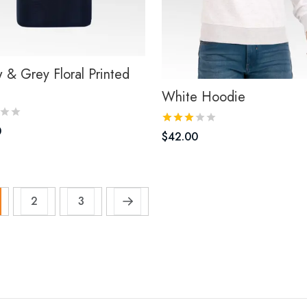
w & Grey Floral Printed
White Hoodie
0
$
42.00
2
3