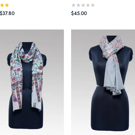
$
37.80
$
45.00