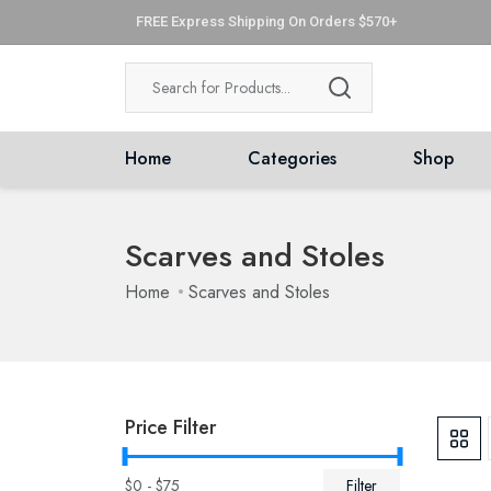
FREE Express Shipping On Orders $570+
Home
Categories
Shop
Scarves and Stoles
Home
Scarves and Stoles
Price Filter
$
0
- $
75
Filter