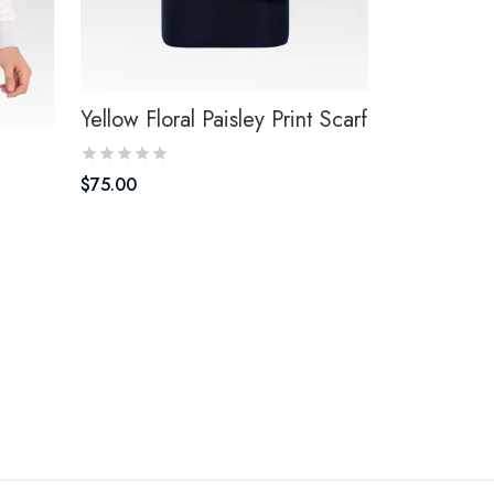
Yellow Floral Paisley Print Scarf
$
75.00