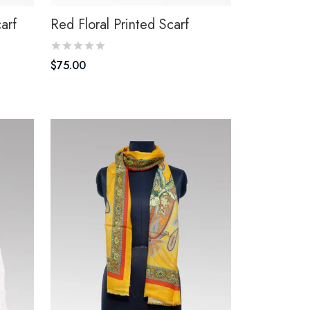
carf
Red Floral Printed Scarf
$
75.00