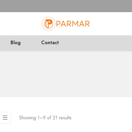
Blog
Contact
Showing 1–
9
of
21
results