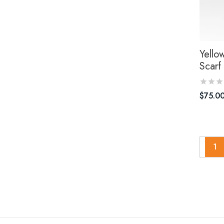
Yello
Scarf
$
75.0
1