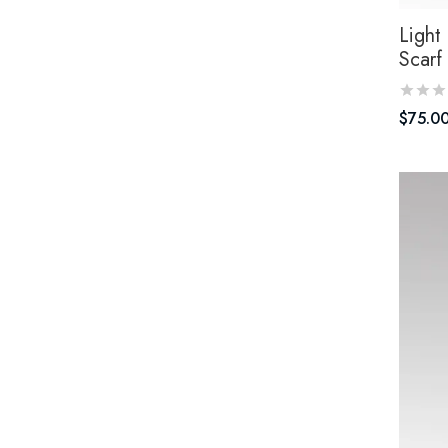
Light 
Scarf
$
75.0