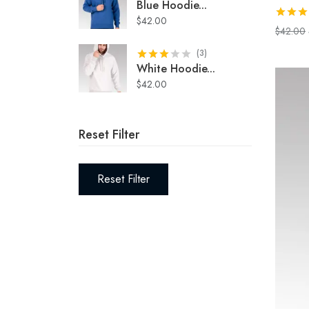
Blue Hoodie
...
$
42.00
$
42.00
(
3
)
White Hoodie
...
$
42.00
Reset Filter
Reset Filter