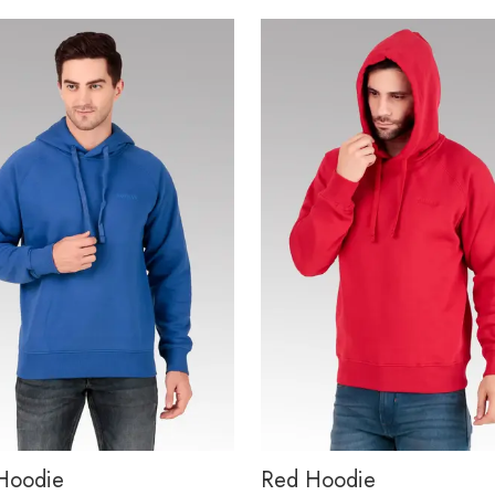
Hoodie
Red Hoodie