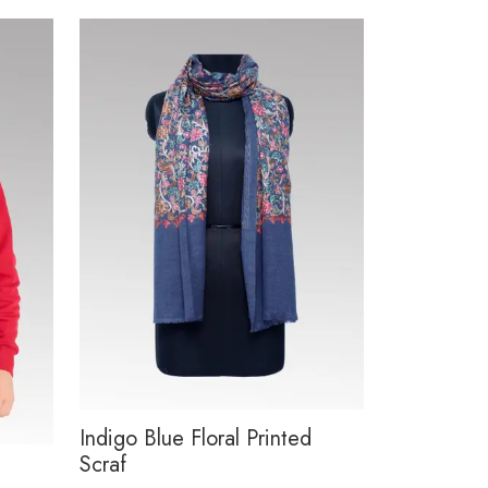
Indigo Blue Floral Printed
Scraf