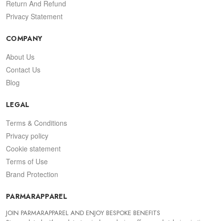
Return And Refund
Privacy Statement
COMPANY
About Us
Contact Us
Blog
LEGAL
Terms & Conditions
Privacy policy
Cookie statement
Terms of Use
Brand Protection
PARMARAPPAREL
JOIN PARMARAPPAREL AND ENJOY BESPOKE BENEFITS