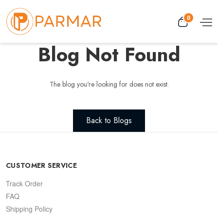
0
Blog Not Found
The blog you're looking for does not exist.
Back to Blogs
CUSTOMER SERVICE
Track Order
FAQ
Shipping Policy