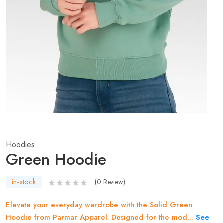
Hoodies
Green Hoodie
in-stock
(
0
Review)
Elevate your everyday wardrobe with the Solid Green
Hoodie from Parmar Apparel. Designed for the mod...
See