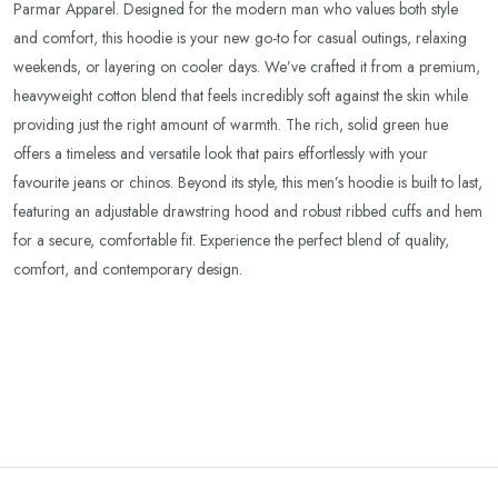
Parmar Apparel. Designed for the modern man who values both style
and comfort, this hoodie is your new go-to for casual outings, relaxing
weekends, or layering on cooler days. We’ve crafted it from a premium,
heavyweight cotton blend that feels incredibly soft against the skin while
providing just the right amount of warmth. The rich, solid green hue
offers a timeless and versatile look that pairs effortlessly with your
favourite jeans or chinos. Beyond its style, this men’s hoodie is built to last,
featuring an adjustable drawstring hood and robust ribbed cuffs and hem
for a secure, comfortable fit. Experience the perfect blend of quality,
comfort, and contemporary design.