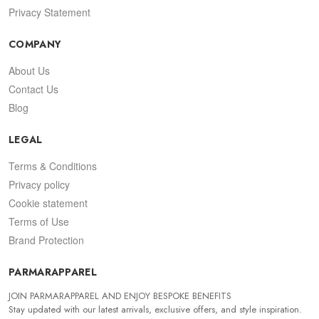
Privacy Statement
COMPANY
About Us
Contact Us
Blog
LEGAL
Terms & Conditions
Privacy policy
Cookie statement
Terms of Use
Brand Protection
PARMARAPPAREL
JOIN PARMARAPPAREL AND ENJOY BESPOKE BENEFITS
Stay updated with our latest arrivals, exclusive offers, and style inspiration.