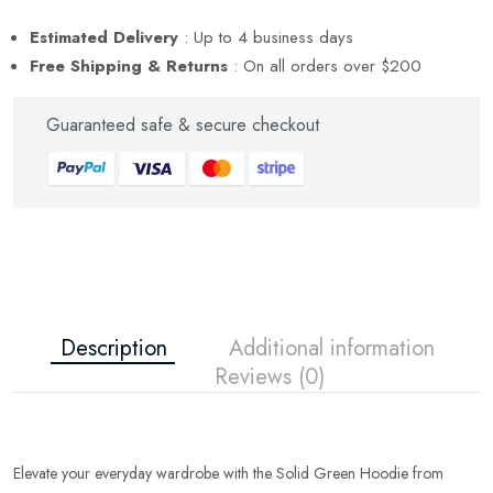
Estimated Delivery
: Up to 4 business days
Free Shipping & Returns
: On all orders over $200
Guaranteed safe
& secure checkout
Description
Additional information
Reviews (0)
Elevate your everyday wardrobe with the Solid Green Hoodie from