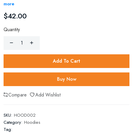
more
$
42.00
Quantity
Add To Cart
Buy Now
Compare
Add Wishlist
SKU:
HOOD002
Category:
Hoodies
Tag: