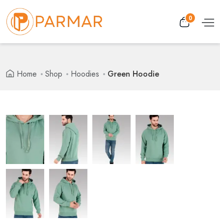
0
Home
Shop
Hoodies
Green Hoodie