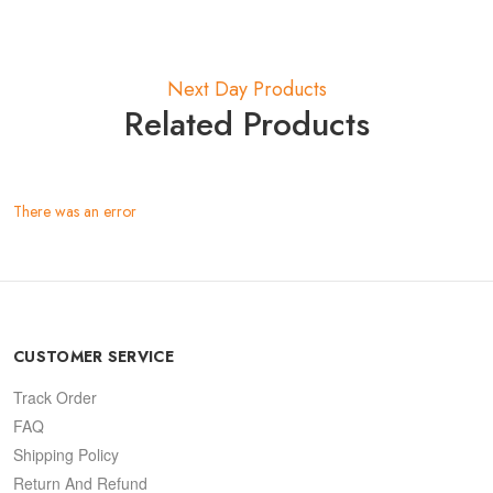
Next Day Products
Related Products
There was an error
CUSTOMER SERVICE
Track Order
FAQ
Shipping Policy
Return And Refund