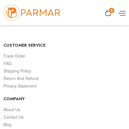
0
CUSTOMER SERVICE
Track Order
FAQ
Shipping Policy
Return And Refund
Privacy Statement
COMPANY
About Us
Contact Us
Blog