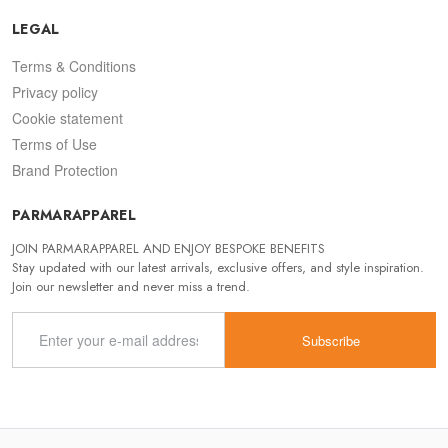
LEGAL
Terms & Conditions
Privacy policy
Cookie statement
Terms of Use
Brand Protection
PARMARAPPAREL
JOIN PARMARAPPAREL AND ENJOY BESPOKE BENEFITS
Stay updated with our latest arrivals, exclusive offers, and style inspiration.
Join our newsletter and never miss a trend.
Subscribe