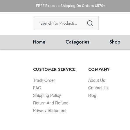
FREE Express Shipping On Orders $570+
Home
Categories
Shop
CUSTOMER SERVICE
COMPANY
Track Order
About Us
FAQ
Contact Us
Shipping Policy
Blog
Return And Refund
Privacy Statement