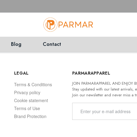
Blog
Contact
LEGAL
PARMARAPPAREL
JOIN PARMARAPPAREL AND ENJOY B
Terms & Conditions
Stay updated with our latest arrivals, e
Privacy policy
Join our newsletter and never miss a t
Cookie statement
Terms of Use
Brand Protection