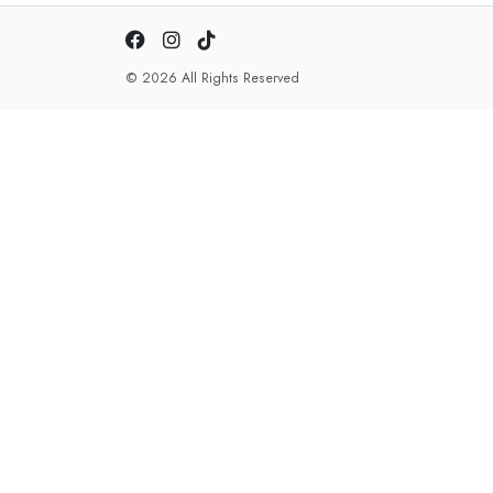
© 2026 All Rights Reserved