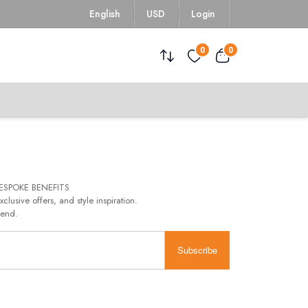
English
USD
Login
0
0
ESPOKE BENEFITS
xclusive offers, and style inspiration.
rend.
Subscribe