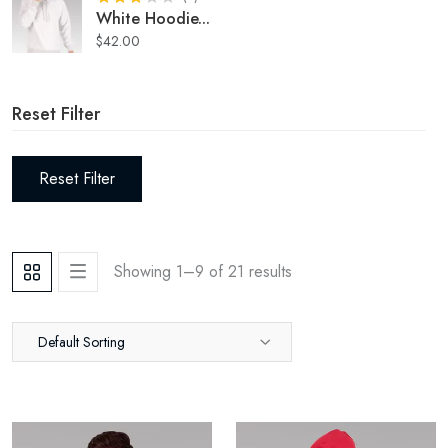
White Hoodie
...
$
42.00
Reset Filter
Reset Filter
Showing 1–
9
of
21
results
Default Sorting