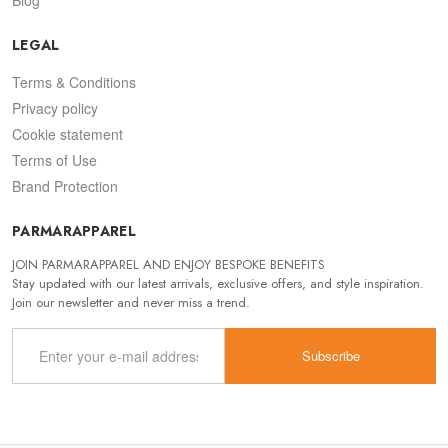
LEGAL
Terms & Conditions
Privacy policy
Cookie statement
Terms of Use
Brand Protection
PARMARAPPAREL
JOIN PARMARAPPAREL AND ENJOY BESPOKE BENEFITS
Stay updated with our latest arrivals, exclusive offers, and style inspiration.
Join our newsletter and never miss a trend.
Subscribe