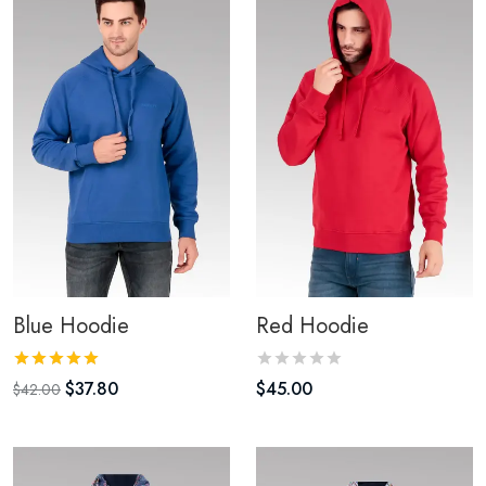
Blue Hoodie
Red Hoodie
$
37.80
$
45.00
$
42.00