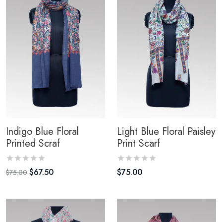
Indigo Blue Floral
Light Blue Floral Paisley
Printed Scraf
Print Scarf
$
67.50
$
75.00
$
75.00