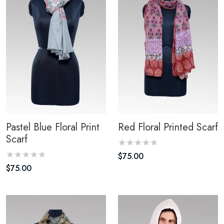
Pastel Blue Floral Print
Red Floral Printed Scarf
Scarf
$
75.00
$
75.00