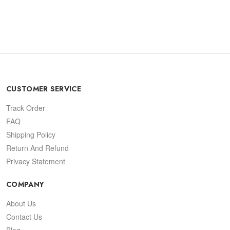
CUSTOMER SERVICE
Track Order
FAQ
Shipping Policy
Return And Refund
Privacy Statement
COMPANY
About Us
Contact Us
Blog