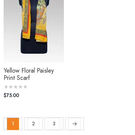
Yellow Floral Paisley
Print Scarf
$
75.00
1
2
3