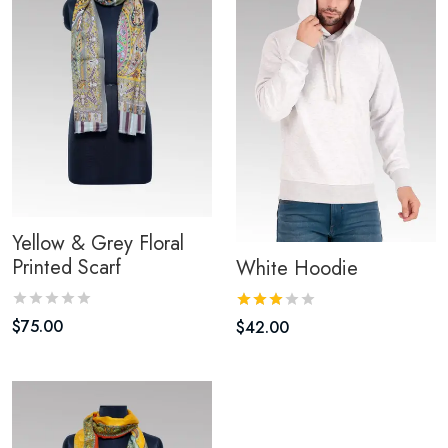
Yellow & Grey Floral
Printed Scarf
White Hoodie
$
75.00
$
42.00