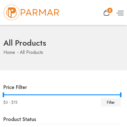
0
All Products
Home
All Products
Price Filter
$
0
- $
75
Filter
Product Status