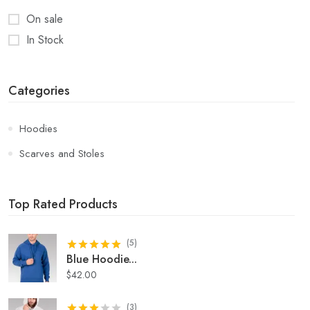
On sale
In Stock
Categories
Hoodies
Scarves and Stoles
Top Rated Products
(
5
)
Blue Hoodie
...
$
42.00
(
3
)